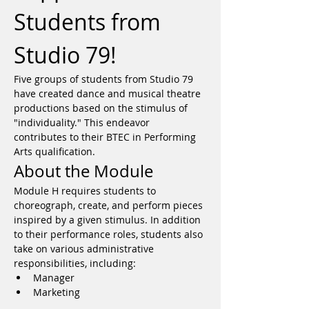
Students from 
Studio 79!
Five groups of students from Studio 79 
have created dance and musical theatre 
productions based on the stimulus of 
"individuality." This endeavor 
contributes to their BTEC in Performing 
Arts qualification.
About the Module
Module H requires students to 
choreograph, create, and perform pieces 
inspired by a given stimulus. In addition 
to their performance roles, students also 
take on various administrative 
responsibilities, including:
Manager
Marketing