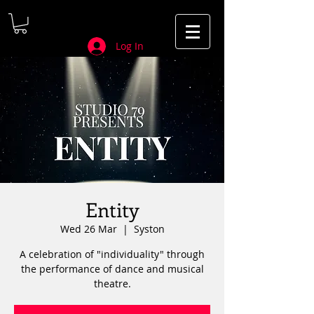
Log In
Entity
Wed 26 Mar
  |  
Syston
A celebration of "individuality" through
the performance of dance and musical
theatre.