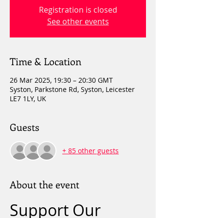
Registration is closed
See other events
Time & Location
26 Mar 2025, 19:30 – 20:30 GMT
Syston, Parkstone Rd, Syston, Leicester
LE7 1LY, UK
Guests
+ 85 other guests
About the event
Support Our 