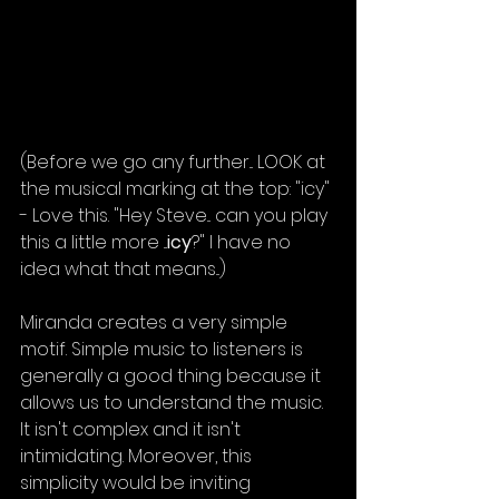
(Before we go any further... LOOK at 
the musical marking at the top: "icy" 
- Love this. "Hey Steve... can you play 
this a little more ...
icy
?" I have no 
idea what that means...)
Miranda creates a very simple 
motif. Simple music to listeners is 
generally a good thing because it 
allows us to understand the music. 
It isn't complex and it isn't 
intimidating. Moreover, this 
simplicity would be inviting 