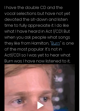
I have the double CD and the 
vocal selections but have not yet 
devoted the sit-down and listen 
time to fully appreciate it. I do like 
what I have heard in Act 1/CD1. But 
when you ask people what songs 
they like from Hamilton, "
Burn
" is one 
of the most popular. It's not in 
Act1/CD1 so I was yet to hear what 
Burn was. I have now listened to it...