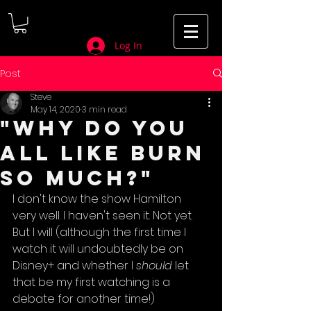
Log In
Post
Steve
May 14, 2020
3 min read
"Why do you
all like Burn
So Much?"
I don't know the show Hamilton 
very well. I haven't seen it. Not yet. 
But I will (although the first time I 
watch it will undoubtedly be on 
Disney+ and whether I 
should 
let 
that be my first watching is a 
debate for another time!)