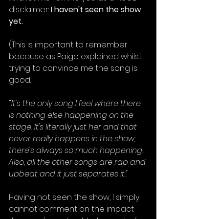
disclaimer: 
I haven't seen the show 
yet. 
(This is important to remember 
because as Paige explained whilst 
trying to convince me the song is 
good:
"
It's the only song I feel where there 
is nothing else happening on the 
stage. It's literally just her and that 
never really happens in the show; 
there's always so much happening. 
Also, all the other songs are rap and 
upbeat and it just separates it." 
Having not seen the show, I simply 
cannot comment on the impact 