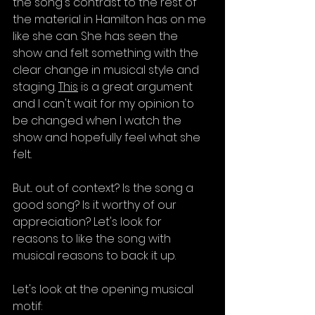
the song's contrast to the rest of 
the material in Hamilton has on me 
like she can. She has seen the 
show and felt something with the 
clear change in musical style and 
staging. 
This
 is a great argument 
and I can't wait for my opinion to 
be changed when I watch the 
show and hopefully feel what she 
felt.
But... out of context? Is the song a 
good song? Is it worthy of our 
appreciation? Let's look for 
reasons to like the song with 
musical reasons to back it up.
Let's look at the opening musical 
motif: