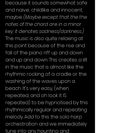
because it sounds somewhat safe 
and naive; childlike and innocent, 
maybe. 
(Maybe except that the the 
notes of the chord are in a minor 
key; it denotes sadness/darkness.) 
The music is also quite relaxing at 
this point because of the rise and 
fall of the piano riff: up and down 
and up and down. This creates a lilt 
in the music that is almost like the 
rhythmic rocking of a cradle or the 
washing of the waves upon a 
beach. It's very easy, (when 
repeated, and oh look it IS 
repeated) to be hypnotised by this 
rhythmically regular and repeating 
melody. Add to this the solo harp 
orchestration and we immediately 
tune into any haunting and 