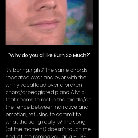
"Why do you all like Burn So Much?"
It's boring, right? The same chords 
repeated over and over with the 
whiny vocal lead over a broken 
chord/arpeggiated piano. A lyric 
that seems to rest in the middle/on 
the fence between narrative and 
emotion; refusing to commit to 
what the song really is? The song 
(at the moment) doesn't touch me. 
And let me remind you as a HUGE 