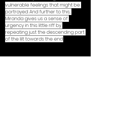
vulnerable feelings that might be 
portrayed. And further to this, 
Miranda gives us a sense of 
urgency in this little riff by 
repeating just the descending part 
of the lilt towards the end:
By losing the ascending (first) half 
of the motif, we effectively speed 
up the feeling (the tempo does 
not change. it's a feeling thing) and 
create tension because here - 